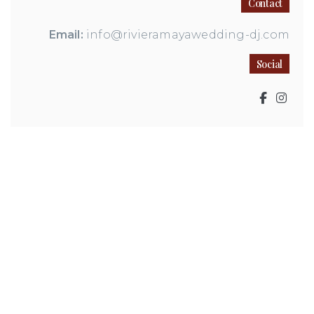
Contact
Email:
info@rivieramayawedding-dj.com
Social