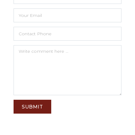
SUBMIT