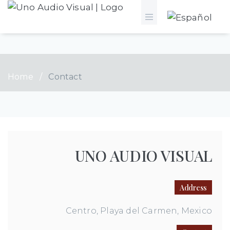
Home
/
Contact
UNO AUDIO VISUAL
Address
Centro, Playa del Carmen, Mexico