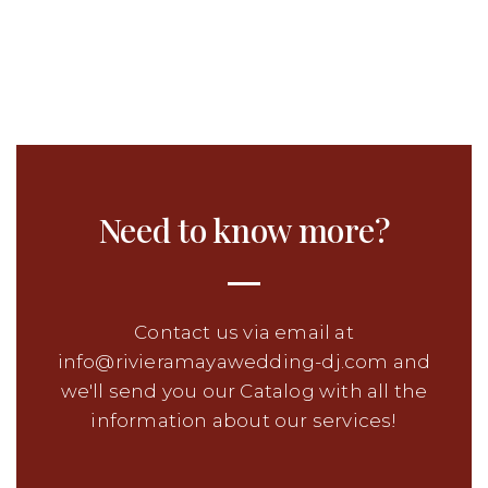
Need to know more?
Contact us via email at
info@rivieramayawedding-dj.com and
we'll send you our Catalog with all the
information about our services!