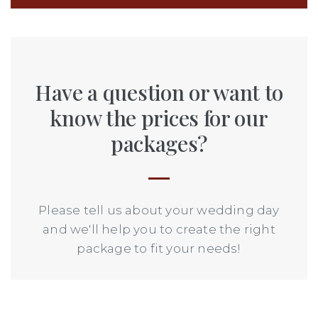
Have a question or want to
know the prices for our
packages?
Please tell us about your wedding day
and we'll help you to create the right
package to fit your needs!