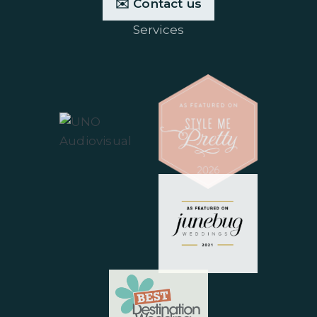
✉️ Contact us
Services