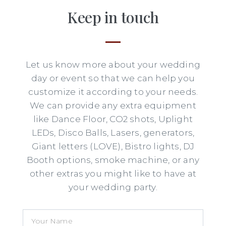
Keep in touch
Let us know more about your wedding
day or event so that we can help you
customize it according to your needs.
We can provide any extra equipment
like Dance Floor, CO2 shots, Uplight
LEDs, Disco Balls, Lasers, generators,
Giant letters (LOVE), Bistro lights, DJ
Booth options, smoke machine, or any
other extras you might like to have at
your wedding party.