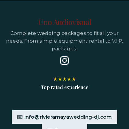
Uno Audiovisual
Complete wedding packages to fit all your
needs. From simple equipment rental to V.I.P.
packages.
★★★★★
Top rated experience
✉️ info@rivieramayawedding-dj.com